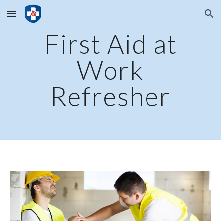
Skip to main content
Skip to navigation
First Aid at
Work
Refresher