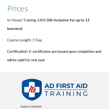
Prices
In-House Training: £400
(All-inclusive for up to 12
learners)
Course Length: 1 Day
Certification: E-certificates are issued upon completion and
will be valid for one year
Sutton Coldfield