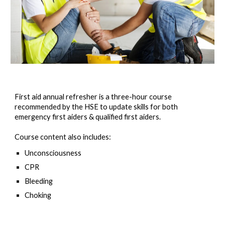
First aid annual refresher is a three-hour course
recommended by the HSE to update skills for both
emergency first aiders & qualified first aiders.
Course content also includes:
Unconsciousness
CPR
Bleeding
Choking