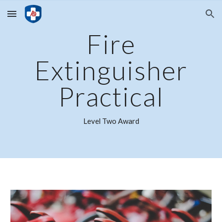
Skip to main content
Skip to navigation
Fire
Extinguisher
Practical
Level
Two
Award