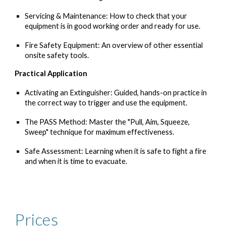
Servicing & Maintenance: How to check that your
equipment is in good working order and ready for use.
Fire Safety Equipment: An overview of other essential
onsite safety tools.
Practical Application
Activating an Extinguisher: Guided, hands-on practice in
the correct way to trigger and use the equipment.
The PASS Method: Master the "Pull, Aim, Squeeze,
Sweep" technique for maximum effectiveness.
Safe Assessment: Learning when it is safe to fight a fire
and when it is time to evacuate.
Prices