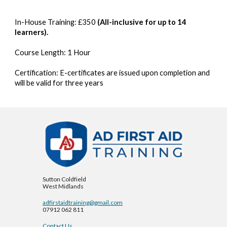
In-House Training:
£
350
(All-inclusive for up to 14
learners).
Course Length:
1
Hour
Certification:
E-certificates are issued upon completion and
will be valid for three years
Sutton Coldfield
West Midlands
adfirstaidtraining@gmail.com
07912 062 811
Contact Us