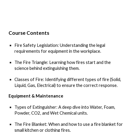
Course C
ontents
Fire Safety Legislation: Understanding the legal
requirements for equipment in the workplace.
The Fire Triangle: Learning how fires start and the
science behind extinguishing them.
Classes of Fire: Identifying different types of fire (Solid,
Liquid, Gas, Electrical) to ensure the correct response.
Equipment & Maintenance
Types of Extinguisher: A deep dive into Water, Foam,
Powder, CO2, and Wet Chemical units.
The Fire Blanket: When and how to use a fire blanket for
small kitchen or clothing fires.