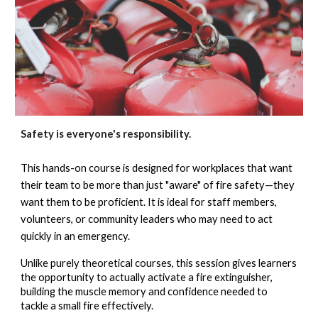
Safety is everyone's responsibility.
This hands-on course is designed for workplaces that want
their team to be more than just "aware" of fire safety—they
want them to be proficient. It is ideal for staff members,
volunteers, or community leaders who may need to act
quickly in an emergency.
Unlike purely theoretical courses, this session gives learners
the opportunity to actually
activate a fire extinguisher
,
building the muscle memory and confidence needed to
tackle a small fire effectively.