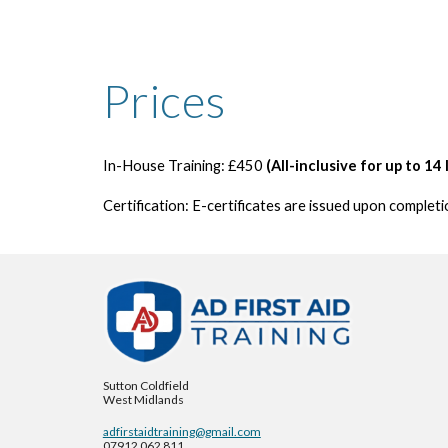
Prices
In-House Training:
£450
(All-inclusive for up to 1
4
Certification:
E-certificates are issued upon completio
Sutton Coldfield
West Midlands
adfirstaidtraining@gmail.com
07912 062 811