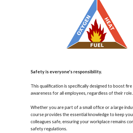
Safety is everyone's responsibility.
This qualification is specifically designed to boost fir
awareness for all employees, regardless of their role.
Whether you are part of a small office or a large indus
course provides the essential knowledge to keep you
colleagues safe, ensuring your workplace remains co
safety regulations
.