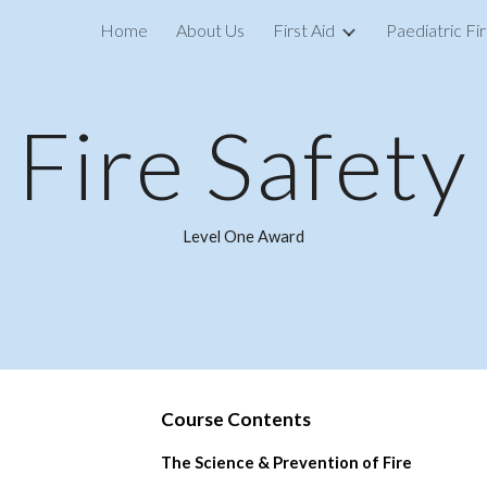
Home
About Us
First Aid
Paediatric Fir
ip to main content
Skip to navigat
Fire Safety
Level One Award
Course C
ontents
The Science & Prevention of Fire