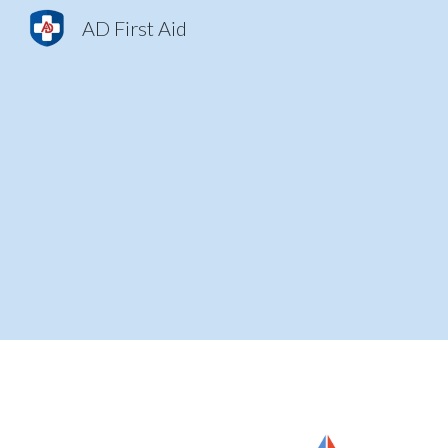
AD First Aid
Sk