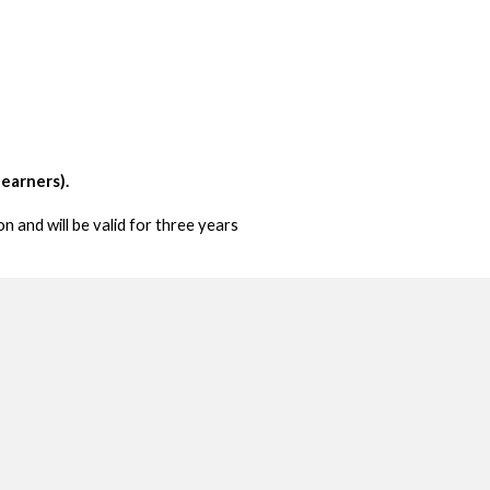
learners).
n and will be valid for three years