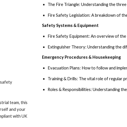
The Fire Triangle: Understanding the three e
Fire Safety Legislation: A breakdown of the
Safety Systems & Equipment
Fire Safety Equipment:
An overview of the t
Extinguisher Theory:
Understanding the dif
Emergency Procedures & Housekeeping
Evacuation Plans:
How to follow and implem
Training & Drills:
The vital role of regular pr
e safety
Roles & Responsibilities:
Understanding the 
trial team, this
rself and your
mpliant with UK