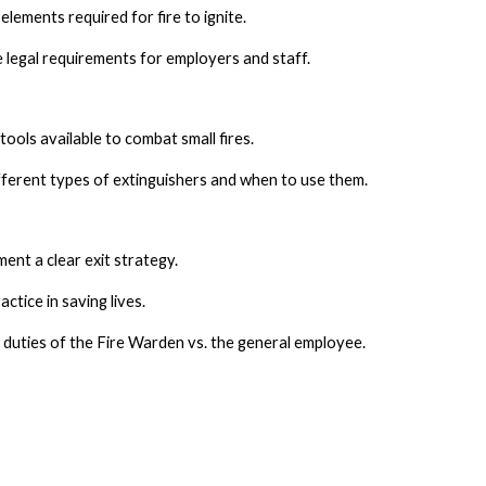
lements required for fire to ignite.
 legal requirements for employers and staff.
ools available to combat small fires.
ferent types of extinguishers and when to use them.
ent a clear exit strategy.
actice in saving lives.
duties of the Fire Warden vs. the general employee.